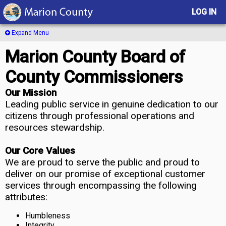
LOG IN
Expand Menu
Marion County Board of
County Commissioners
Our Mission
Leading public service in genuine dedication to our
citizens through professional operations and
resources stewardship.
Our Core Values
We are proud to serve the public and proud to
deliver on our promise of exceptional customer
services through encompassing the following
attributes:
Humbleness
Integrity