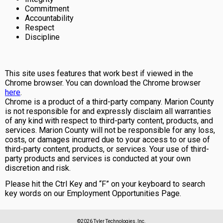
Commitment
Accountability
Respect
Discipline
This site uses features that work best if viewed in the
Chrome browser. You can download the Chrome browser
here
.
Chrome is a product of a third-party company. Marion County
is not responsible for and expressly disclaim all warranties
of any kind with respect to third-party content, products, and
services. Marion County will not be responsible for any loss,
costs, or damages incurred due to your access to or use of
third-party content, products, or services. Your use of third-
party products and services is conducted at your own
discretion and risk.
Please hit the Ctrl Key and “F” on your keyboard to search
key words on our Employment Opportunities Page.
©2026 Tyler Technologies, Inc.